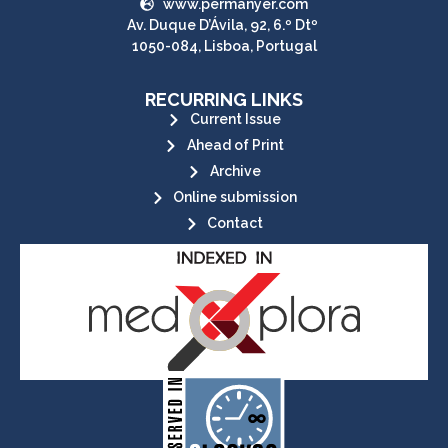
www.permanyer.com
Av. Duque D’Ávila, 92, 6.º Dtº
1050-084, Lisboa, Portugal
RECURRING LINKS
Current Issue
Ahead of Print
Archive
Online submission
Contact
its stakeholders.
publications, governed by and for
of web-based scholary
ensures the long-term survival