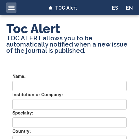
TOC Alert
ES
EN
Toc Alert
TOC ALERT allows you to be
automatically notified when a new issue
of the journal is published.