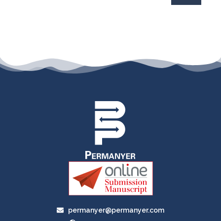
permanyer@permanyer.com