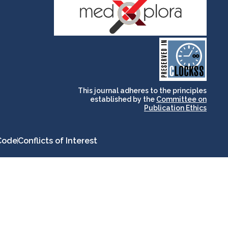
and for its stakeholders.
publications, governed by
based scholary
term survival of web-
that ensures the long-
CLOCKSS is a dak archive
This journal adheres to the principles
established by the
Committee on
Publication Ethics
Code
Conflicts of Interest