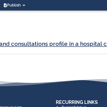
Publish
nd consultations profile in a hospital 
RECURRING LINKS