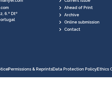
manyer.com
Current Issue
.com
Ahead of Print
2, 6.º Dtº
Archive
Portugal
Online submission
Contact
tice
Permissions & Reprints
Data Protection Policy
Ethics 