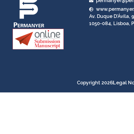
permanyer@per
www.permanyer
Av. Duque D’Ávila, 9
1050-084, Lisboa, 
Copyright 2026
Legal No