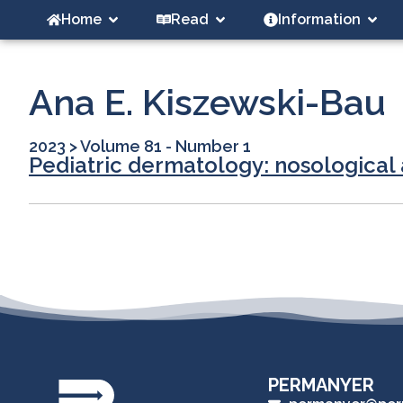
Home
Read
Information
Ana E. Kiszewski-Bau
2023
>
Volume 81 - Number 1
Pediatric dermatology: nosological a
PERMANYER