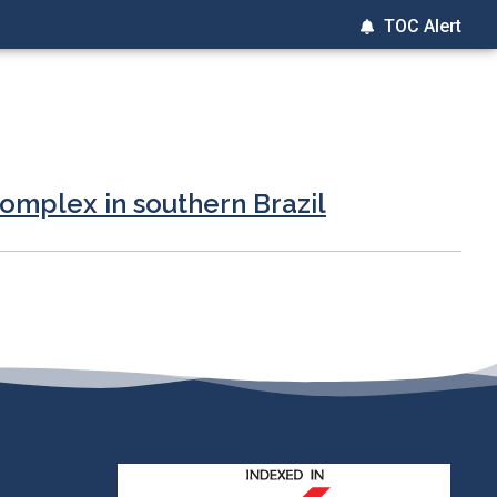
TOC Alert
complex in southern Brazil