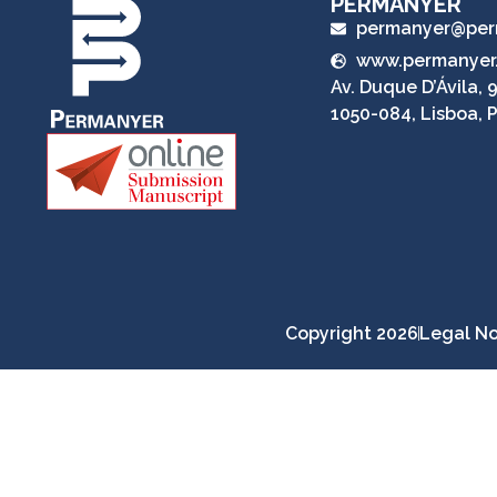
PERMANYER
permanyer@per
www.permanyer
Av. Duque D’Ávila, 9
1050-084, Lisboa, 
Copyright 2026
Legal No