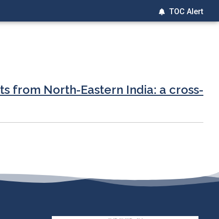
TOC Alert
s from North-Eastern India: a cross-