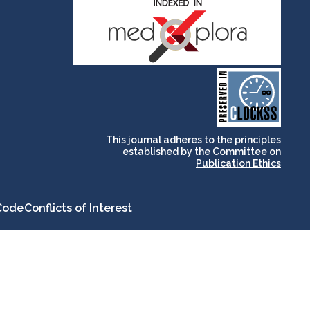
and for its stakeholders.
publications, governed by
based scholary
term survival of web-
that ensures the long-
CLOCKSS is a dak archive
This journal adheres to the principles
established by the
Committee on
Publication Ethics
Code
Conflicts of Interest