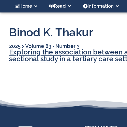
Home
Read
Information
Binod K. Thakur
2025
>
Volume 83 - Number 3
Exploring the association between a
sectional study in a tertiary care set