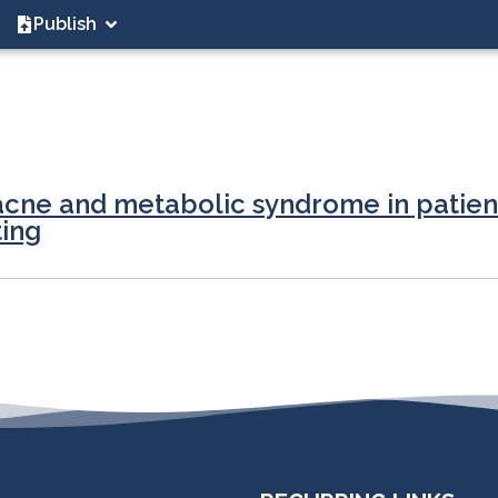
Publish
cne and metabolic syndrome in patient
ting