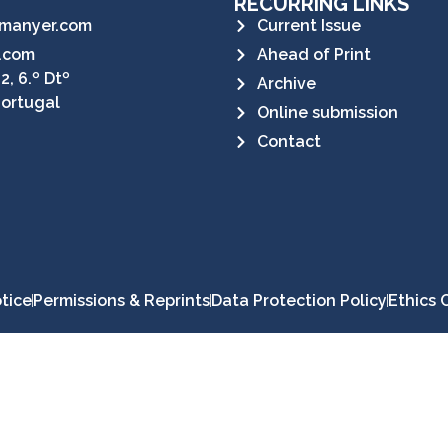
RECURRING LINKS
manyer.com
Current Issue
.com
Ahead of Print
2, 6.º Dtº
Archive
Portugal
Online submission
Contact
tice
Permissions & Reprints
Data Protection Policy
Ethics 