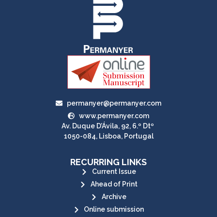
permanyer@permanyer.com
www.permanyer.com
Av. Duque D’Ávila, 92, 6.º Dtº
1050-084, Lisboa, Portugal
RECURRING LINKS
Current Issue
Ahead of Print
Archive
Online submission