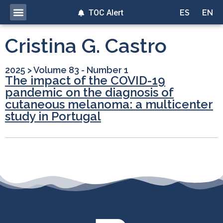
TOC Alert
ES
EN
Cristina G. Castro
2025
>
Volume 83 - Number 1
The impact of the COVID-19
pandemic on the diagnosis of
cutaneous melanoma: a multicenter
study in Portugal