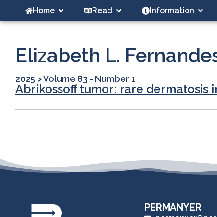
Home
Read
Information
Elizabeth L. Fernande
2025
>
Volume 83 - Number 1
Abrikossoff tumor: rare dermatosis i
PERMANYER