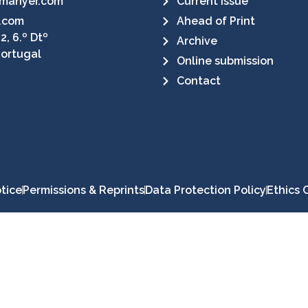
manyer.com
Current Issue
.com
Ahead of Print
2, 6.º Dtº
Archive
Portugal
Online submission
Contact
tice
Permissions & Reprints
Data Protection Policy
Ethics 