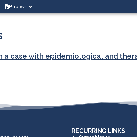
Publish
s
n a case with epidemiological and thera
RECURRING LINKS