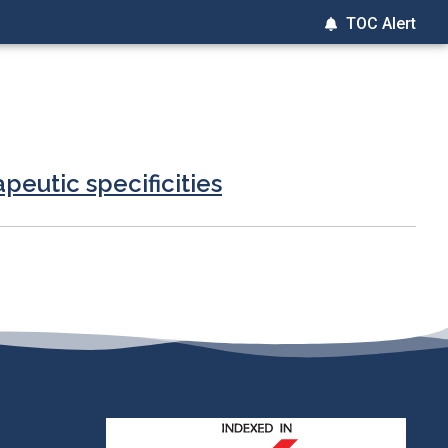
TOC Alert
peutic specificities