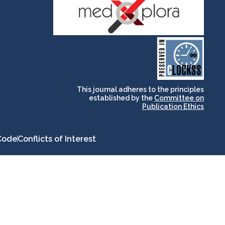
and for its stakeholders.
publications, governed by
based scholary
term survival of web-
that ensures the long-
CLOCKSS is a dak archive
This journal adheres to the principles
established by the
Committee on
Publication Ethics
Code
Conflicts of Interest