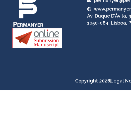
permanyer@per
www.permanyer
Av. Duque D’Ávila, 9
1050-084, Lisboa, 
Copyright 2026
Legal No