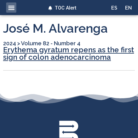
TOC Alert
ES
EN
José M. Alvarenga
2024
>
Volume 82 - Number 4
Erythema gyratum repens as the first
sign of colon adenocarcinoma