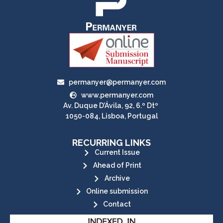
permanyer@permanyer.com
www.permanyer.com
Av. Duque D’Ávila, 92, 6.º Dtº
1050-084, Lisboa, Portugal
RECURRING LINKS
Current Issue
Ahead of Print
Archive
Online submission
Contact