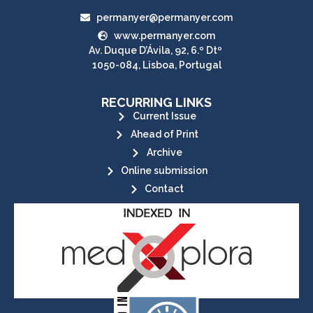
permanyer@permanyer.com
www.permanyer.com
Av. Duque D’Ávila, 92, 6.º Dtº
1050-084, Lisboa, Portugal
RECURRING LINKS
Current Issue
Ahead of Print
Archive
Online submission
Contact