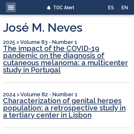
TOC Alert
ES
EN
José M. Neves
2025
>
Volume 83 - Number 1
The impact of the COVID-19
pandemic on the diagnosis of
cutaneous melanoma: a multicenter
study in Portugal
2024
>
Volume 82 - Number 1
Characterization of genital herpes
population: a retrospective study in
a tertiary center in Lisbon