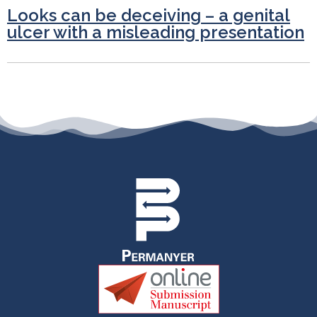
Looks can be deceiving – a genital
ulcer with a misleading presentation