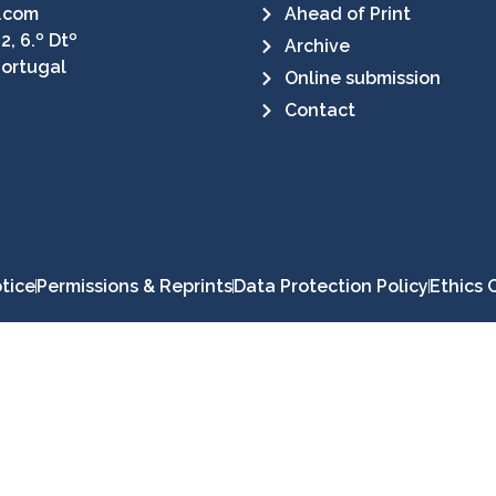
.com
Ahead of Print
2, 6.º Dtº
Archive
Portugal
Online submission
Contact
tice
Permissions & Reprints
Data Protection Policy
Ethics 