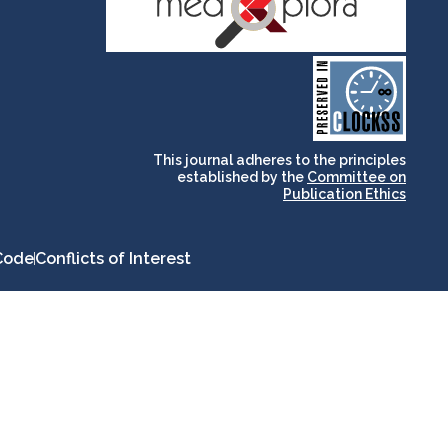
and for its stakeholders.
publications, governed by
based scholary
term survival of web-
that ensures the long-
CLOCKSS is a dak archive
This journal adheres to the principles
established by the
Committee on
Publication Ethics
Code
Conflicts of Interest