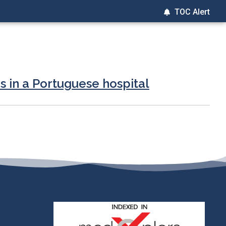
TOC Alert
s in a Portuguese hospital