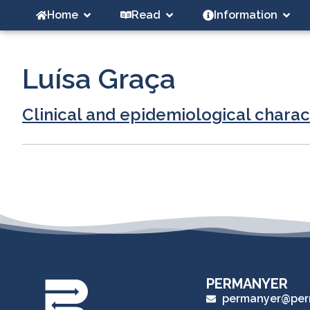
Home
Read
Information
Luísa Graça
Clinical and epidemiological charac
PERMANYER
permanyer@per