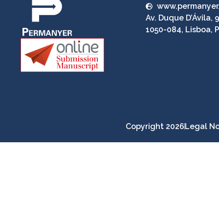
www.permanyer
Av. Duque D’Ávila, 9
1050-084, Lisboa, 
Copyright 2026
Legal No