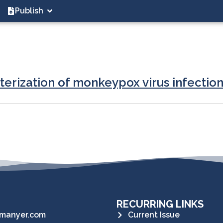
Publish
terization of monkeypox virus infection
RECURRING LINKS
manyer.com
Current Issue