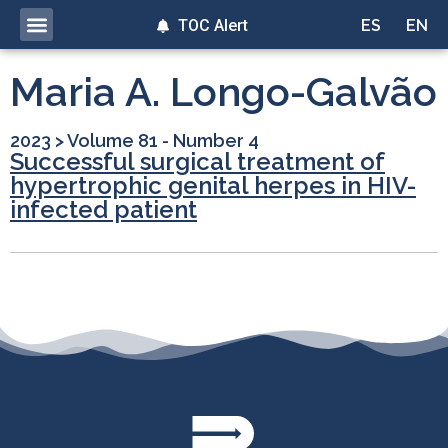
TOC Alert
ES
EN
Maria A. Longo-Galvão
2023
>
Volume 81 - Number 4
Successful surgical treatment of
hypertrophic genital herpes in HIV-
infected patient