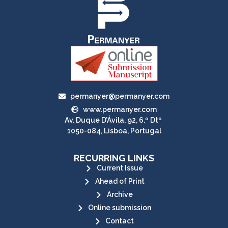
permanyer@permanyer.com
www.permanyer.com
Av. Duque D’Ávila, 92, 6.º Dtº
1050-084, Lisboa, Portugal
RECURRING LINKS
Current Issue
Ahead of Print
Archive
Online submission
Contact