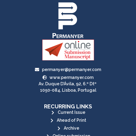
permanyer@permanyer.com
www.permanyer.com
Av. Duque D’Ávila, 92, 6.º Dtº
1050-084, Lisboa, Portugal
RECURRING LINKS
Current Issue
Ahead of Print
Archive