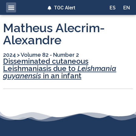
TOC Alert
ES
EN
Matheus Alecrim-
Alexandre
2024
>
Volume 82 - Number 2
Disseminated cutaneous
Leishmaniasis due to
Leishmania
guyanensis
in an infant