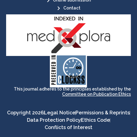
Online submission
Contact
its stakeholders.
publications, governed by and for
of web-based scholary
ensures the long-term survival
CLOCKSS is a dak archive that
This journal adheres to the principles established by the
Committee on Publication Ethics
Copyright 2026
Legal Notice
Permissions & Reprints
Data Protection Policy
Ethics Code
Conflicts of Interest