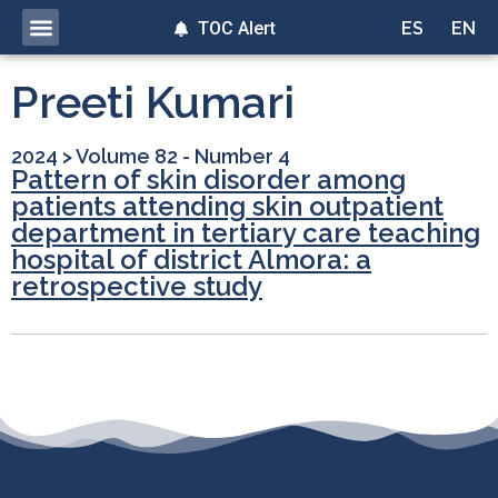
TOC Alert
ES
EN
Preeti Kumari
2024
>
Volume 82 - Number 4
Pattern of skin disorder among
patients attending skin outpatient
department in tertiary care teaching
hospital of district Almora: a
retrospective study