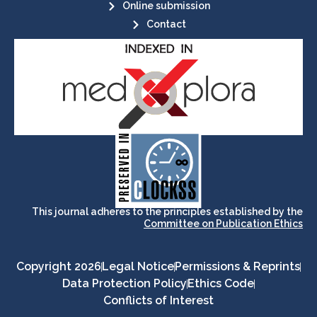
Online submission
Contact
its stakeholders.
publications, governed by and for
of web-based scholary
ensures the long-term survival
CLOCKSS is a dak archive that
This journal adheres to the principles established by the
Committee on Publication Ethics
Copyright 2026
Legal Notice
Permissions & Reprints
Data Protection Policy
Ethics Code
Conflicts of Interest