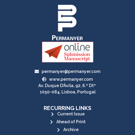
permanyer@permanyer.com
www.permanyer.com
Av. Duque D’Ávila, 92, 6.º Dtº
1050-084, Lisboa, Portugal
RECURRING LINKS
Current Issue
Ahead of Print
Archive