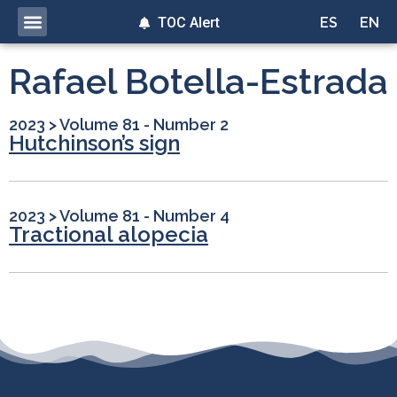
TOC Alert
ES
EN
Rafael Botella-Estrada
2023
>
Volume 81 - Number 2
Hutchinson’s sign
2023
>
Volume 81 - Number 4
Tractional alopecia