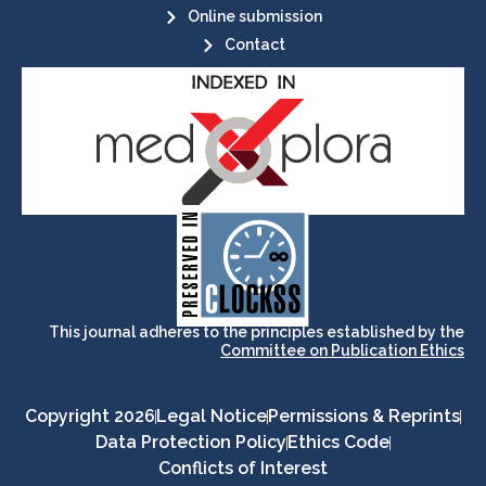
Online submission
Contact
its stakeholders.
publications, governed by and for
of web-based scholary
ensures the long-term survival
CLOCKSS is a dak archive that
This journal adheres to the principles established by the
Committee on Publication Ethics
Copyright 2026
Legal Notice
Permissions & Reprints
Data Protection Policy
Ethics Code
Conflicts of Interest