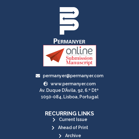
permanyer@permanyer.com
www.permanyer.com
Av. Duque D’Ávila, 92, 6.º Dtº
1050-084, Lisboa, Portugal
RECURRING LINKS
Current Issue
Ahead of Print
Archive