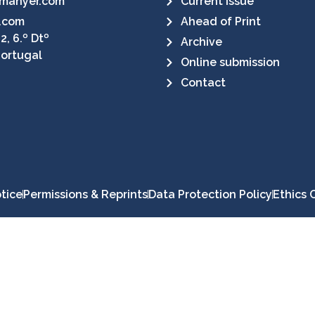
manyer.com
Current Issue
.com
Ahead of Print
2, 6.º Dtº
Archive
Portugal
Online submission
Contact
tice
Permissions & Reprints
Data Protection Policy
Ethics 