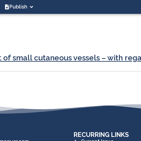
Publish
 of small cutaneous vessels – with rega
RECURRING LINKS