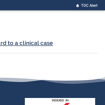
TOC Alert
rd to a clinical case