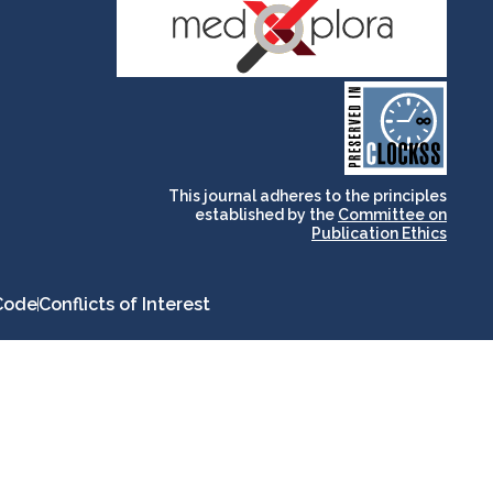
and for its stakeholders.
publications, governed by
based scholary
term survival of web-
that ensures the long-
CLOCKSS is a dak archive
This journal adheres to the principles
established by the
Committee on
Publication Ethics
Code
Conflicts of Interest