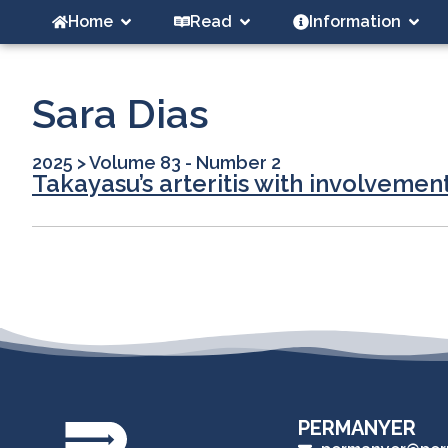
Home
Read
Information
Sara Dias
2025
>
Volume 83 - Number 2
Takayasu’s arteritis with involvement
PERMANYER