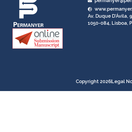
permanyer@per
www.permanyer
Av. Duque D’Ávila, 9
1050-084, Lisboa, 
Copyright 2026
Legal No