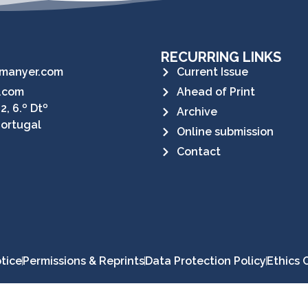
RECURRING LINKS
manyer.com
Current Issue
.com
Ahead of Print
2, 6.º Dtº
Archive
Portugal
Online submission
Contact
tice
Permissions & Reprints
Data Protection Policy
Ethics 