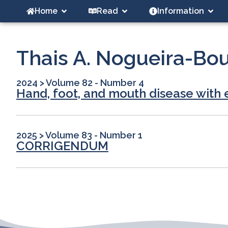
Home
Read
Information
Thais A. Nogueira-Bo
2024
>
Volume 82 - Number 4
Hand, foot, and mouth disease with 
2025
>
Volume 83 - Number 1
CORRIGENDUM