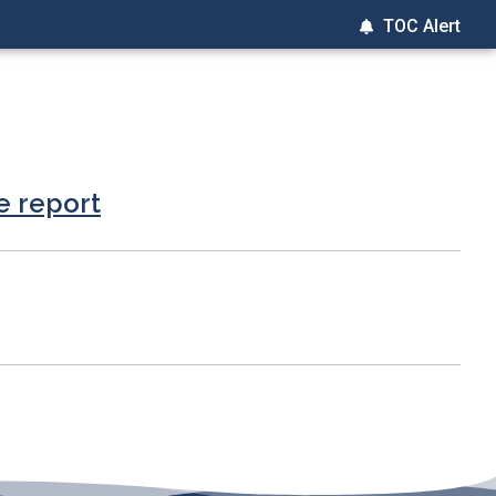
TOC Alert
e report