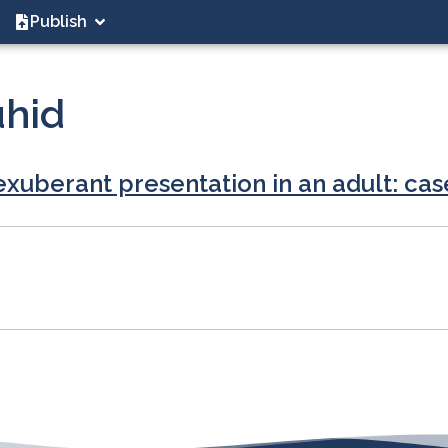
Publish
uhid
exuberant presentation in an adult: cas