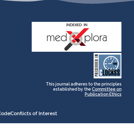
and for its stakeholders.
publications, governed by
based scholary
term survival of web-
that ensures the long-
CLOCKSS is a dak archive
This journal adheres to the principles
established by the
Committee on
Publication Ethics
Code
Conflicts of Interest