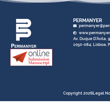
PERMANYER
permanyer@per
www.permanyer
Av. Duque D’Ávila, 9
1050-084, Lisboa, 
Copyright 2026
Legal No