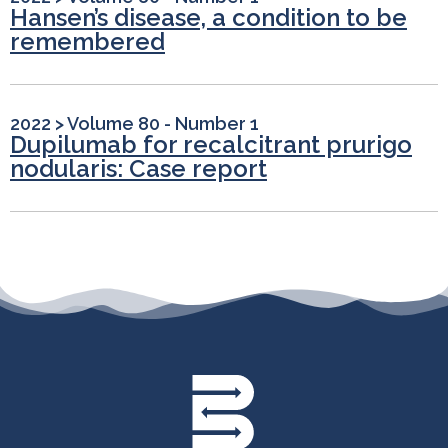
Hansen’s disease, a condition to be
remembered
2022
>
Volume 80 - Number 1
Dupilumab for recalcitrant prurigo
nodularis: Case report