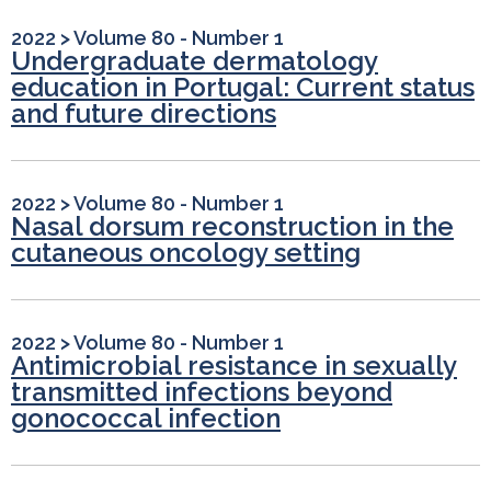
2022
>
Volume 80 - Number 1
Undergraduate dermatology
education in Portugal: Current status
and future directions
2022
>
Volume 80 - Number 1
Nasal dorsum reconstruction in the
cutaneous oncology setting
2022
>
Volume 80 - Number 1
Antimicrobial resistance in sexually
transmitted infections beyond
gonococcal infection