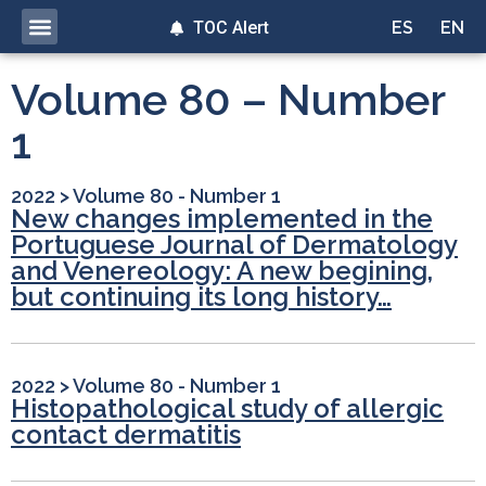
TOC Alert
ES
EN
Volume 80 – Number
1
2022
>
Volume 80 - Number 1
New changes implemented in the
Portuguese Journal of Dermatology
and Venereology: A new begining,
but continuing its long history…
2022
>
Volume 80 - Number 1
Histopathological study of allergic
contact dermatitis