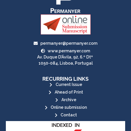
permanyer@permanyer.com
www.permanyer.com
Av. Duque D’Ávila, 92, 6.º Dtº
1050-084, Lisboa, Portugal
RECURRING LINKS
Current Issue
Ahead of Print
Archive
Online submission
Contact