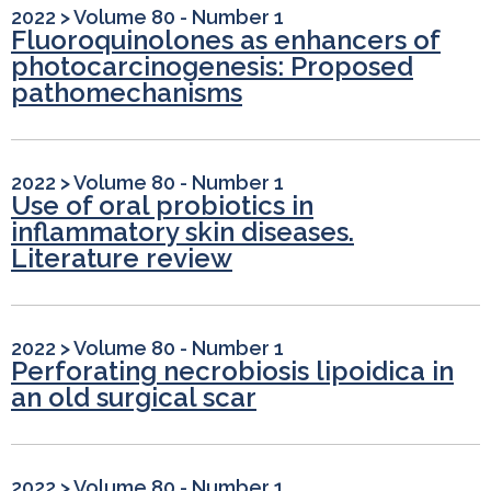
2022
>
Volume 80 - Number 1
Fluoroquinolones as enhancers of
photocarcinogenesis: Proposed
pathomechanisms
2022
>
Volume 80 - Number 1
Use of oral probiotics in
inflammatory skin diseases.
Literature review
2022
>
Volume 80 - Number 1
Perforating necrobiosis lipoidica in
an old surgical scar
2022
>
Volume 80 - Number 1