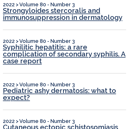
2022
>
Volume 80 - Number 3
Strongyloides stercoralis and
immunosuppression in dermatology
2022
>
Volume 80 - Number 3
Syphilitic hepatitis: a rare
complication of secondary syphilis. A
case report
2022
>
Volume 80 - Number 3
Pediatric ashy dermatosis: what to
expect?
2022
>
Volume 80 - Number 3
Cutaneous ectopic schistosomiasis