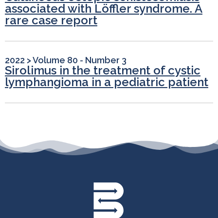
associated with Löffler syndrome. A
rare case report
2022
>
Volume 80 - Number 3
Sirolimus in the treatment of cystic
lymphangioma in a pediatric patient