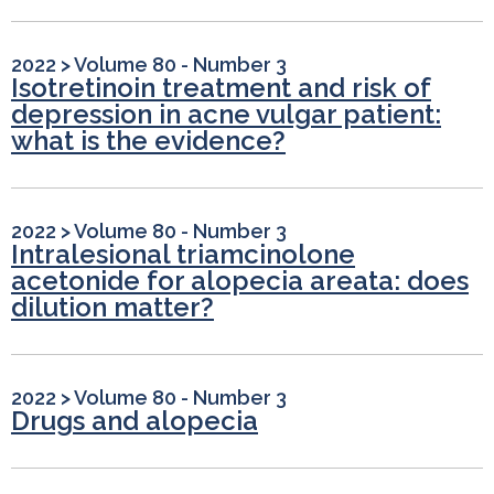
2022
>
Volume 80 - Number 3
Isotretinoin treatment and risk of
depression in acne vulgar patient:
what is the evidence?
2022
>
Volume 80 - Number 3
Intralesional triamcinolone
acetonide for alopecia areata: does
dilution matter?
2022
>
Volume 80 - Number 3
Drugs and alopecia