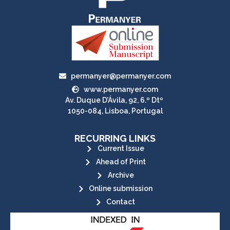
permanyer@permanyer.com
www.permanyer.com
Av. Duque D’Ávila, 92, 6.º Dtº
1050-084, Lisboa, Portugal
RECURRING LINKS
Current Issue
Ahead of Print
Archive
Online submission
Contact