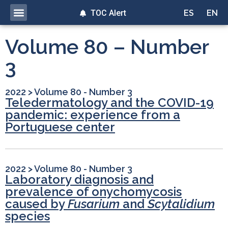
TOC Alert
ES
EN
Volume 80 – Number
3
2022
>
Volume 80 - Number 3
Teledermatology and the COVID-19
pandemic: experience from a
Portuguese center
2022
>
Volume 80 - Number 3
Laboratory diagnosis and
prevalence of onychomycosis
caused by
Fusarium
and
Scytalidium
species