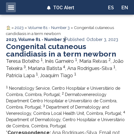
TOC Alert
ES
EN
»
2023
»
Volume 81 - Number 3
»
Congenital cutaneous
candidiasis in a term newborn
2023
,
Volume 81 - Number 3
Published: October 3, 2023
Congenital cutaneous
candidiasis in a term newborn
1
1
2
Teresa Botelho
, Inês Gameiro
, Maria Relvas
, João
3
4
1
Teixeira
, Mariana Batista
, Ana Rodrigues-Silva
,
1
1
Patrícia Lapa
, Joaquim Tiago
1
Neonatology Service, Centro Hospitalar e Universitário de
2
Coimbra, Coimbra, Portugal;
Dermatovenereology
Department Centro Hospitalar e Universitário de Coimbra,
3
Coimbra, Portugal;
Department of Dermatology and
4
Venereology, Coimbra Local Health Unit, Coimbra, Portugal;
Department of Dermatology, Centro Hospitalar e Universitário
de Coimbra, Coimbra, Portugal
*
Correspondence:
Ana Rodrigues-Silva, Email not