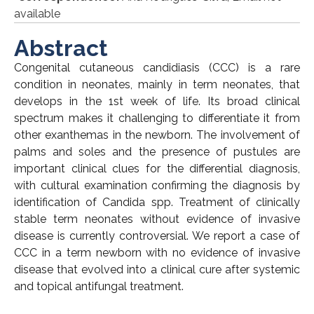
available
Abstract
Congenital cutaneous candidiasis (CCC) is a rare
condition in neonates, mainly in term neonates, that
develops in the 1st week of life. Its broad clinical
spectrum makes it challenging to differentiate it from
other exanthemas in the newborn. The involvement of
palms and soles and the presence of pustules are
important clinical clues for the differential diagnosis,
with cultural examination confirming the diagnosis by
identification of Candida spp. Treatment of clinically
stable term neonates without evidence of invasive
disease is currently controversial. We report a case of
CCC in a term newborn with no evidence of invasive
disease that evolved into a clinical cure after systemic
and topical antifungal treatment.