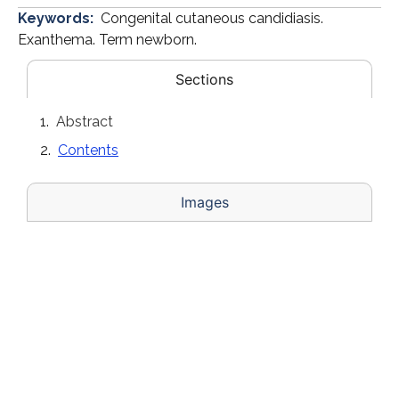
Keywords:
Congenital cutaneous candidiasis.
Exanthema. Term newborn.
Sections
Abstract
Contents
Images