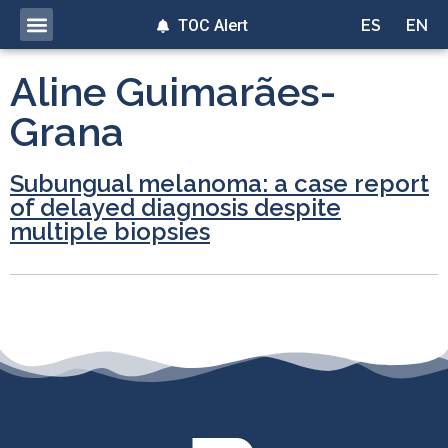
TOC Alert
ES
EN
Aline Guimarães-
Grana
Subungual melanoma: a case report
of delayed diagnosis despite
multiple biopsies