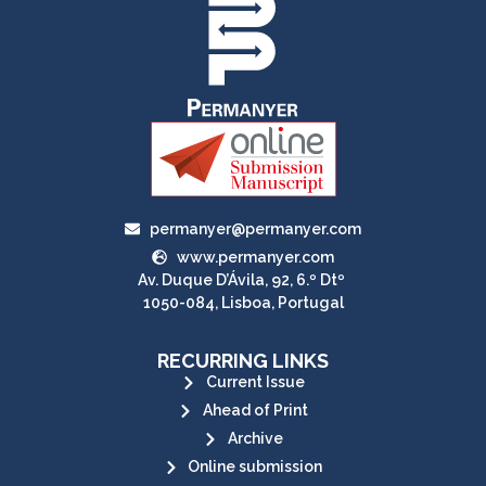
permanyer@permanyer.com
www.permanyer.com
Av. Duque D’Ávila, 92, 6.º Dtº
1050-084, Lisboa, Portugal
RECURRING LINKS
Current Issue
Ahead of Print
Archive
Online submission