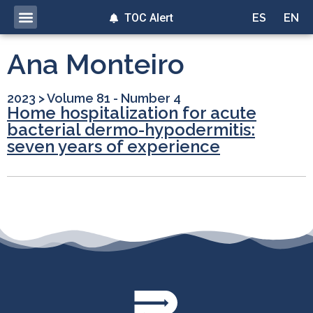
TOC Alert
ES
EN
Ana Monteiro
2023
>
Volume 81 - Number 4
Home hospitalization for acute
bacterial dermo-hypodermitis:
seven years of experience