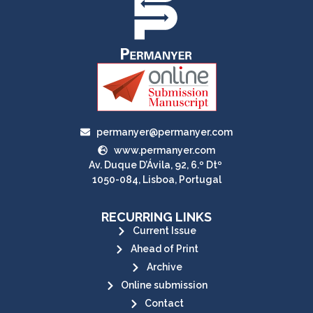
permanyer@permanyer.com
www.permanyer.com
Av. Duque D’Ávila, 92, 6.º Dtº
1050-084, Lisboa, Portugal
RECURRING LINKS
Current Issue
Ahead of Print
Archive
Online submission
Contact