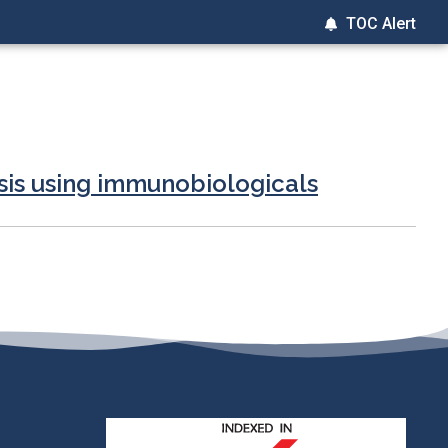
TOC Alert
sis using immunobiologicals