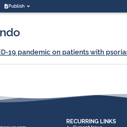
Publish
undo
ID-19 pandemic on patients with psoria
RECURRING LINKS