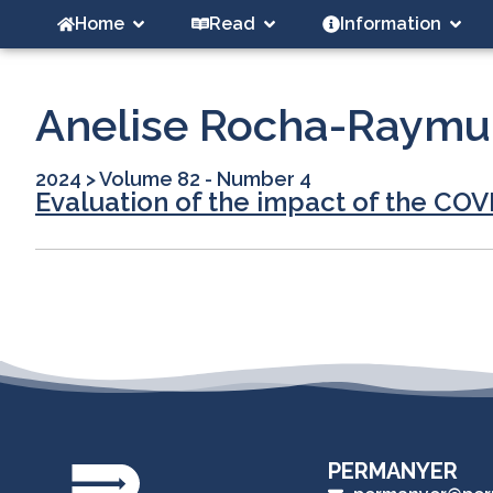
Home
Read
Information
Anelise Rocha-Raym
2024
>
Volume 82 - Number 4
Evaluation of the impact of the COV
PERMANYER