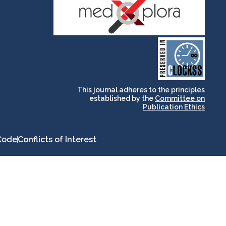
and for its stakeholders.
publications, governed by
based scholary
term survival of web-
that ensures the long-
CLOCKSS is a dak archive
This journal adheres to the principles
established by the
Committee on
Publication Ethics
Code
Conflicts of Interest