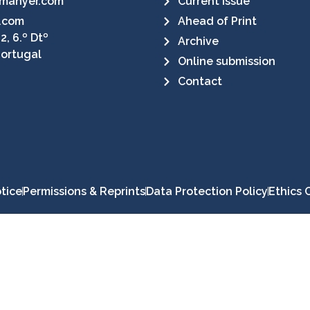
manyer.com
Current Issue
.com
Ahead of Print
2, 6.º Dtº
Archive
Portugal
Online submission
Contact
tice
Permissions & Reprints
Data Protection Policy
Ethics 