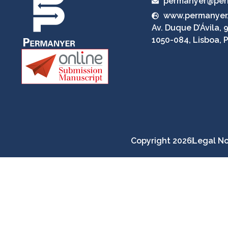
permanyer@per
www.permanyer
Av. Duque D’Ávila, 9
1050-084, Lisboa, 
Copyright 2026
Legal No