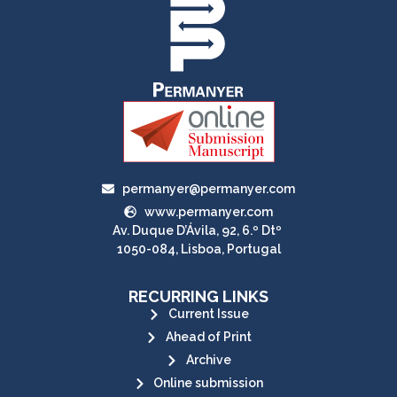
permanyer@permanyer.com
www.permanyer.com
Av. Duque D’Ávila, 92, 6.º Dtº
1050-084, Lisboa, Portugal
RECURRING LINKS
Current Issue
Ahead of Print
Archive
Online submission