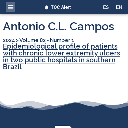
TOC Alert
ES
EN
Antonio C.L. Campos
2024
>
Volume 82 - Number 1
Epidemiological profile of patients
with chronic lower extremity ulcers
in two public hospitals in southern
Brazil