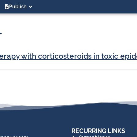
Publish
r
rapy with corticosteroids in toxic epid
RECURRING LINKS