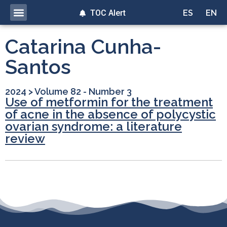
TOC Alert
ES
EN
Catarina Cunha-
Santos
2024
>
Volume 82 - Number 3
Use of metformin for the treatment
of acne in the absence of polycystic
ovarian syndrome: a literature
review