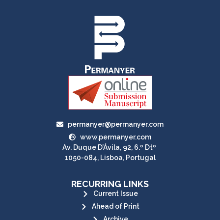
permanyer@permanyer.com
www.permanyer.com
Av. Duque D’Ávila, 92, 6.º Dtº
1050-084, Lisboa, Portugal
RECURRING LINKS
Current Issue
Ahead of Print
Archive