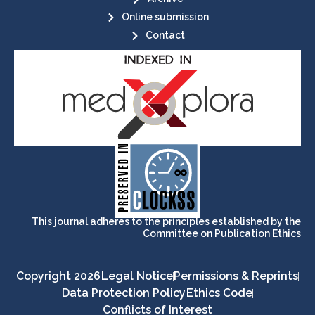
Online submission
Contact
its stakeholders.
publications, governed by and for
of web-based scholary
ensures the long-term survival
CLOCKSS is a dak archive that
This journal adheres to the principles established by the
Committee on Publication Ethics
Copyright 2026
Legal Notice
Permissions & Reprints
Data Protection Policy
Ethics Code
Conflicts of Interest