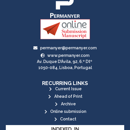
permanyer@permanyer.com
www.permanyer.com
Av. Duque D’Ávila, 92, 6.º Dtº
1050-084, Lisboa, Portugal
RECURRING LINKS
Current Issue
Ahead of Print
Archive
Online submission
Contact