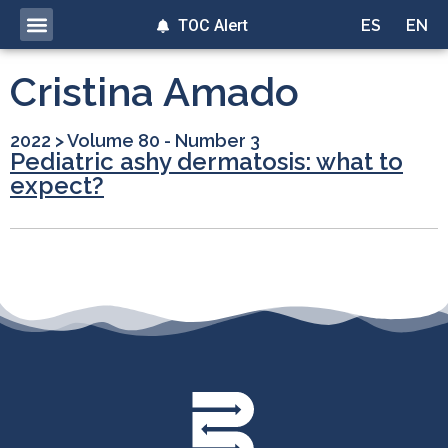
TOC Alert
ES
EN
Cristina Amado
2022
>
Volume 80 - Number 3
Pediatric ashy dermatosis: what to
expect?