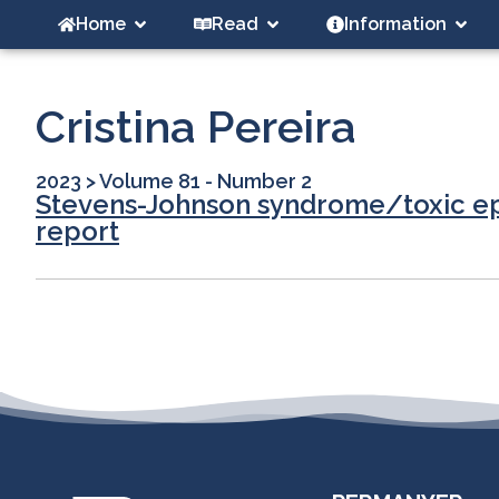
Home
Read
Information
Cristina Pereira
2023
>
Volume 81 - Number 2
Stevens-Johnson syndrome/toxic epi
report