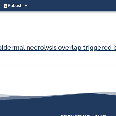
Publish
dermal necrolysis overlap triggered by