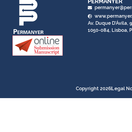
PERMANYER
permanyer@per
www.permanyer
Av. Duque D’Ávila, 9
1050-084, Lisboa, 
Copyright 2026
Legal No