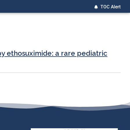
TOC Alert
 ethosuximide: a rare pediatric