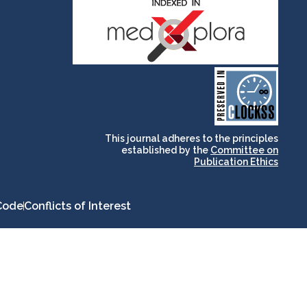
and for its stakeholders.
publications, governed by
based scholary
term survival of web-
that ensures the long-
CLOCKSS is a dak archive
This journal adheres to the principles
established by the
Committee on
Publication Ethics
Code
Conflicts of Interest