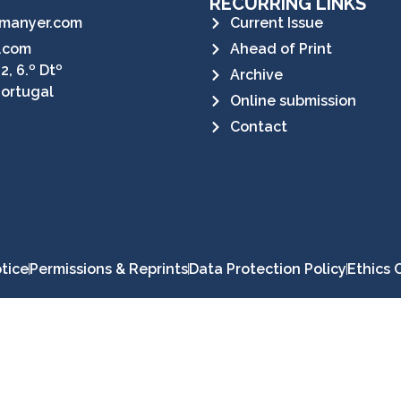
RECURRING LINKS
manyer.com
Current Issue
.com
Ahead of Print
2, 6.º Dtº
Archive
Portugal
Online submission
Contact
tice
Permissions & Reprints
Data Protection Policy
Ethics 