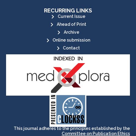
RECURRING LINKS
Current Issue
Ahead of Print
Archive
Online submission
Contact
its stakeholders.
publications, governed by and for
of web-based scholary
ensures the long-term survival
CLOCKSS is a dak archive that
This journal adheres to the principles established by the
Committee on Publication Ethics