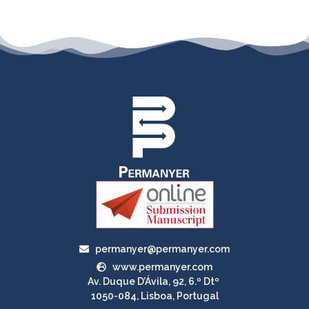
permanyer@permanyer.com
www.permanyer.com
Av. Duque D’Ávila, 92, 6.º Dtº
1050-084, Lisboa, Portugal