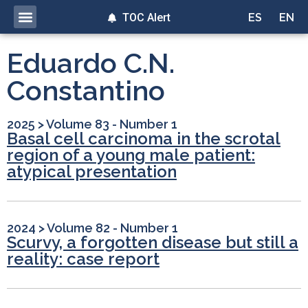
TOC Alert
ES
EN
Eduardo C.N.
Constantino
2025
>
Volume 83 - Number 1
Basal cell carcinoma in the scrotal
region of a young male patient:
atypical presentation
2024
>
Volume 82 - Number 1
Scurvy, a forgotten disease but still a
reality: case report