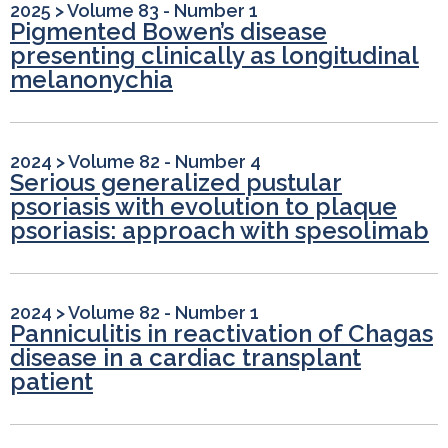
2025
>
Volume 83 - Number 1
Pigmented Bowen’s disease
presenting clinically as longitudinal
melanonychia
2024
>
Volume 82 - Number 4
Serious generalized pustular
psoriasis with evolution to plaque
psoriasis: approach with spesolimab
2024
>
Volume 82 - Number 1
Panniculitis in reactivation of Chagas
disease in a cardiac transplant
patient