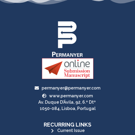
permanyer@permanyer.com
www.permanyer.com
Av. Duque D’Ávila, 92, 6.º Dtº
1050-084, Lisboa, Portugal
RECURRING LINKS
Current Issue