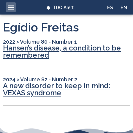
TOC Alert
ES
EN
Egídio Freitas
2022
>
Volume 80 - Number 1
Hansen’s disease, a condition to be
remembered
2024
>
Volume 82 - Number 2
A new disorder to keep in mind:
VEXAS syndrome