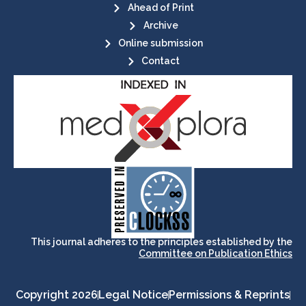
Ahead of Print
Archive
Online submission
Contact
its stakeholders.
publications, governed by and for
of web-based scholary
ensures the long-term survival
CLOCKSS is a dak archive that
This journal adheres to the principles established by the
Committee on Publication Ethics
Copyright 2026
Legal Notice
Permissions & Reprints