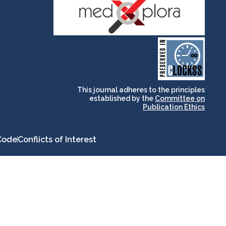
and for its stakeholders.
publications, governed by
based scholary
term survival of web-
that ensures the long-
CLOCKSS is a dak archive
This journal adheres to the principles
established by the
Committee on
Publication Ethics
Code
Conflicts of Interest