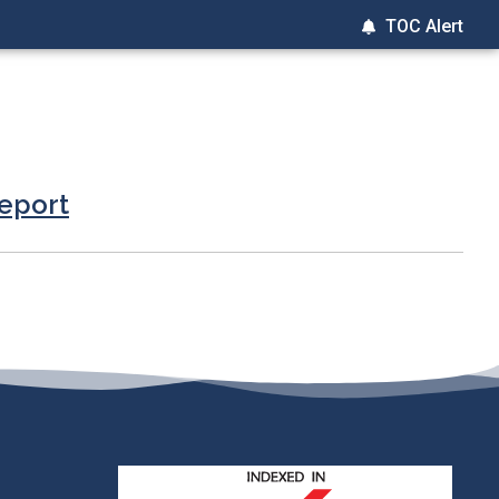
TOC Alert
report