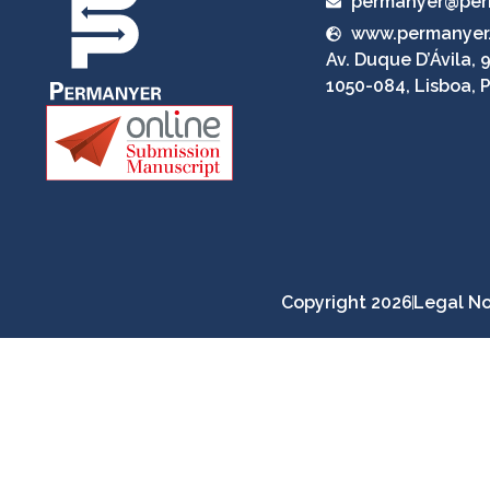
permanyer@per
www.permanyer
Av. Duque D’Ávila, 9
1050-084, Lisboa, 
Copyright 2026
Legal No