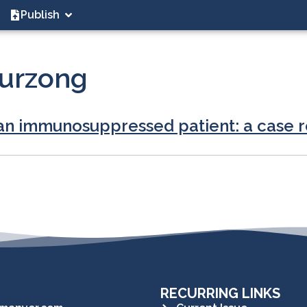
Publish
urzong
an immunosuppressed patient: a case 
RECURRING LINKS