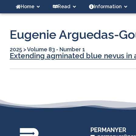
Home
Read
Information
Eugenie Arguedas-Go
2025
>
Volume 83 - Number 1
Extending agminated blue nevus in 
PERMANYER