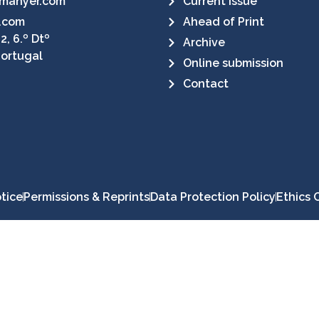
manyer.com
Current Issue
.com
Ahead of Print
2, 6.º Dtº
Archive
Portugal
Online submission
Contact
tice
Permissions & Reprints
Data Protection Policy
Ethics 