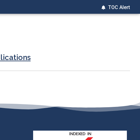
TOC Alert
lications