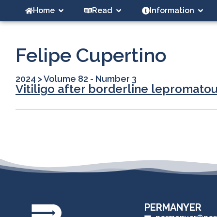
Home
Read
Information
Felipe Cupertino
2024
>
Volume 82 - Number 3
Vitiligo after borderline lepromat
PERMANYER