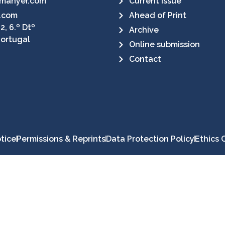
manyer.com
Current Issue
.com
Ahead of Print
2, 6.º Dtº
Archive
Portugal
Online submission
Contact
tice
Permissions & Reprints
Data Protection Policy
Ethics 