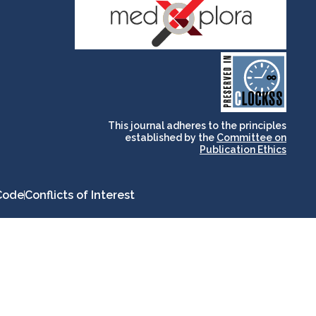
and for its stakeholders.
publications, governed by
based scholary
term survival of web-
that ensures the long-
CLOCKSS is a dak archive
This journal adheres to the principles
established by the
Committee on
Publication Ethics
Code
Conflicts of Interest