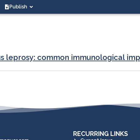
Publish
ous leprosy: common immunological imp
RECURRING LINKS