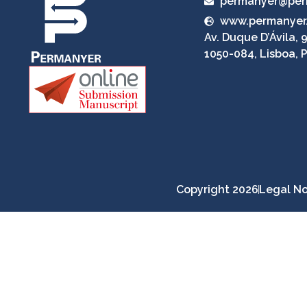
permanyer@per
www.permanyer
Av. Duque D’Ávila, 9
1050-084, Lisboa, 
Copyright 2026
Legal No