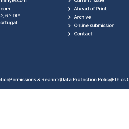
manyer.com
Current Issue
.com
Ahead of Print
2, 6.º Dtº
Archive
Portugal
Online submission
Contact
tice
Permissions & Reprints
Data Protection Policy
Ethics 