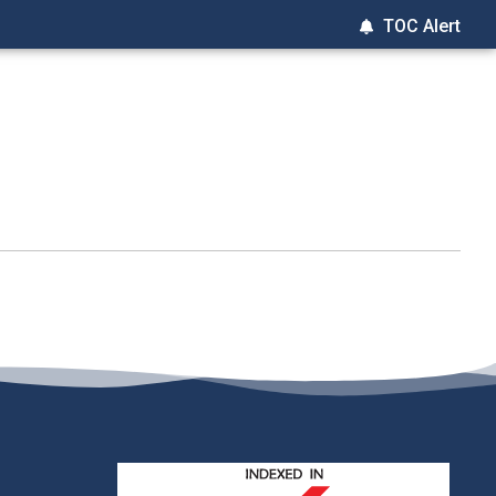
TOC Alert