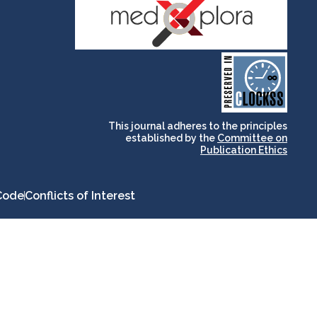
and for its stakeholders.
publications, governed by
based scholary
term survival of web-
that ensures the long-
CLOCKSS is a dak archive
This journal adheres to the principles
established by the
Committee on
Publication Ethics
Code
Conflicts of Interest