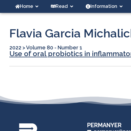
Home
Read
Information
Flavia Garcia Michali
2022
>
Volume 80 - Number 1
Use of oral probiotics in inflammato
PERMANYER