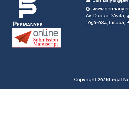
permanyer@per
www.permanyer
Av. Duque D’Ávila, 9
1050-084, Lisboa, 
Copyright 2026
Legal No