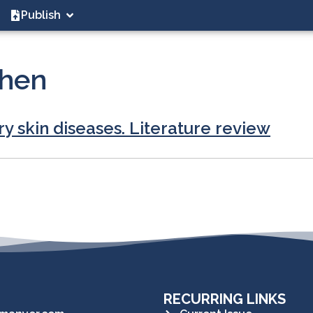
Publish
chen
ry skin diseases. Literature review
RECURRING LINKS