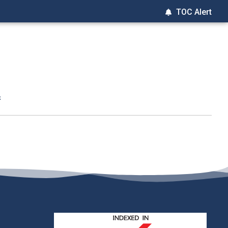
TOC Alert
t