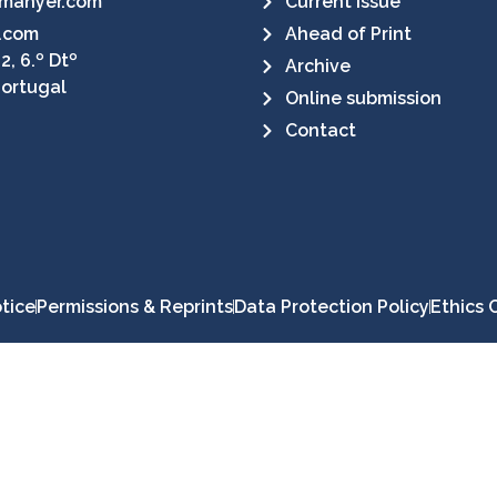
manyer.com
Current Issue
.com
Ahead of Print
2, 6.º Dtº
Archive
Portugal
Online submission
Contact
tice
Permissions & Reprints
Data Protection Policy
Ethics 