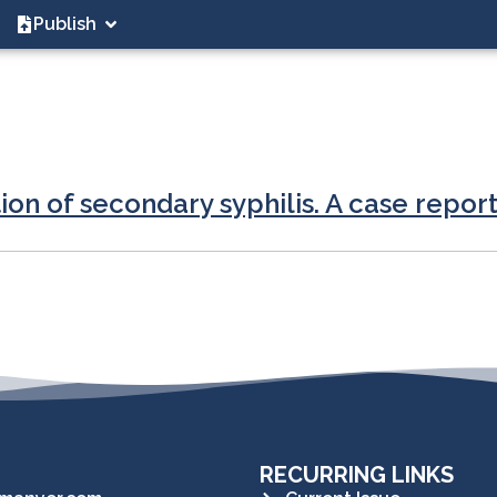
Publish
tion of secondary syphilis. A case repor
RECURRING LINKS