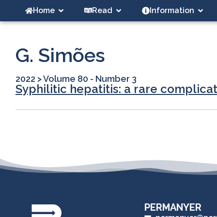
Home
Read
Information
G. Simões
2022
>
Volume 80 - Number 3
Syphilitic hepatitis: a rare complica
PERMANYER