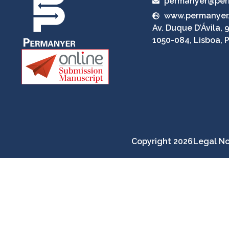
permanyer@per
www.permanyer
Av. Duque D’Ávila, 9
1050-084, Lisboa, 
Copyright 2026
Legal No