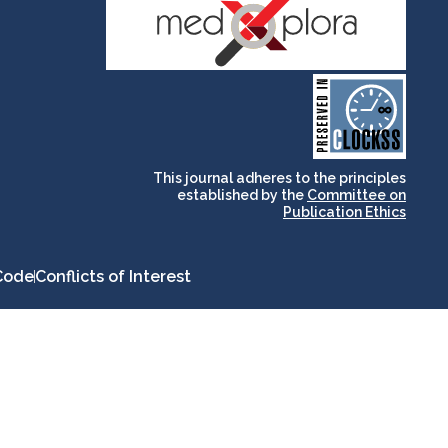
and for its stakeholders.
publications, governed by
based scholary
term survival of web-
that ensures the long-
CLOCKSS is a dak archive
This journal adheres to the principles
established by the
Committee on
Publication Ethics
Code
Conflicts of Interest