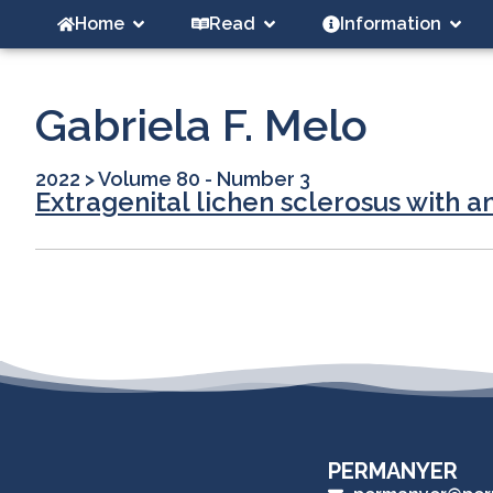
Home
Read
Information
Gabriela F. Melo
2022
>
Volume 80 - Number 3
Extragenital lichen sclerosus with 
PERMANYER