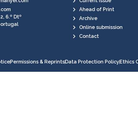
manyer.com
Current Issue
.com
Ahead of Print
2, 6.º Dtº
Archive
Portugal
Online submission
Contact
tice
Permissions & Reprints
Data Protection Policy
Ethics 