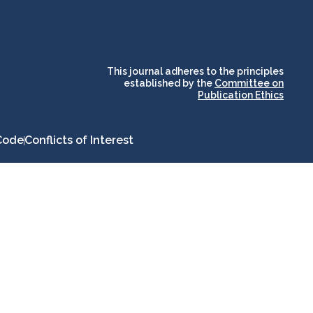
and for its stakeholders.
publications, governed by
based scholary
term survival of web-
that ensures the long-
CLOCKSS is a dak archive
This journal adheres to the principles
established by the
Committee on
Publication Ethics
Code
Conflicts of Interest