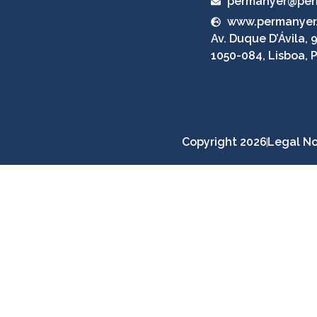
permanyer@per
www.permanyer
Av. Duque D’Ávila, 9
1050-084, Lisboa, 
Copyright 2026
Legal No