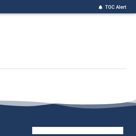
TOC Alert