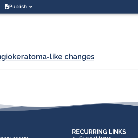
Publish
angiokeratoma-like changes
RECURRING LINKS