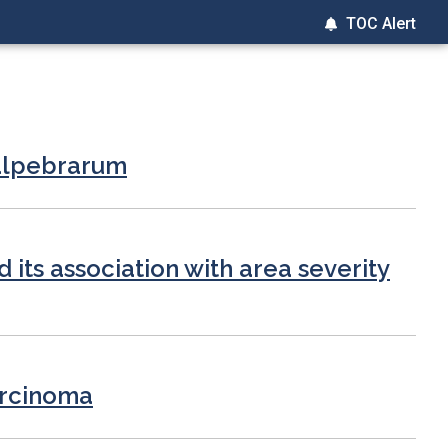
TOC Alert
palpebrarum
d its association with area severity
arcinoma