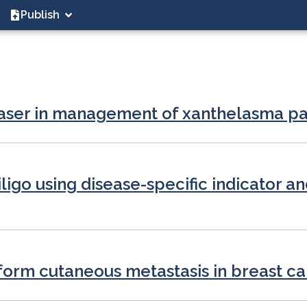
Publish
e laser in management of xanthelasma 
iligo using disease-specific indicator an
iform cutaneous metastasis in breast c