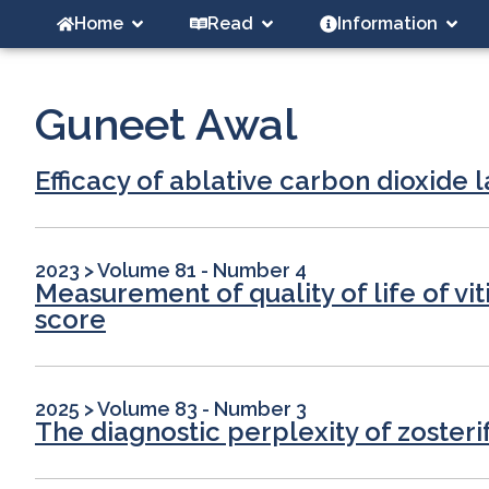
Home
Read
Information
Guneet Awal
Efficacy of ablative carbon dioxid
2023
>
Volume 81 - Number 4
Measurement of quality of life of vit
score
2025
>
Volume 83 - Number 3
The diagnostic perplexity of zoster