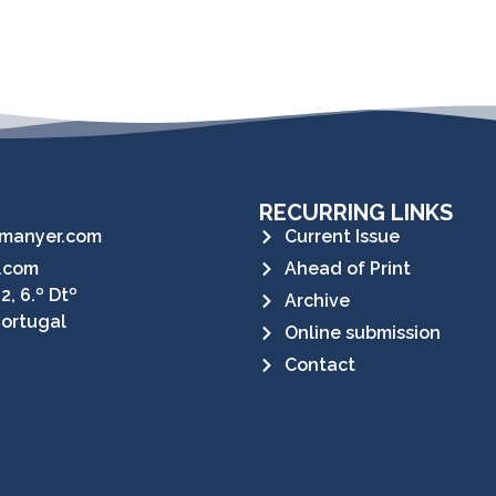
RECURRING LINKS
manyer.com
Current Issue
.com
Ahead of Print
2, 6.º Dtº
Archive
Portugal
Online submission
Contact