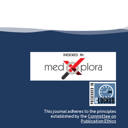
and for its stakeholders.
publications, governed by
based scholary
term survival of web-
that ensures the long-
CLOCKSS is a dak archive
This journal adheres to the principles
established by the
Committee on
Publication Ethics