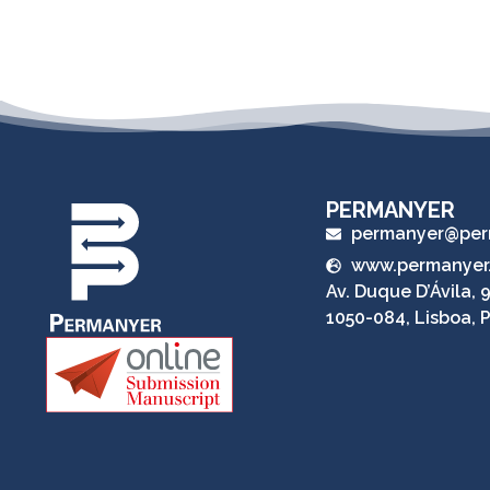
PERMANYER
permanyer@per
www.permanyer
Av. Duque D’Ávila, 9
1050-084, Lisboa, 