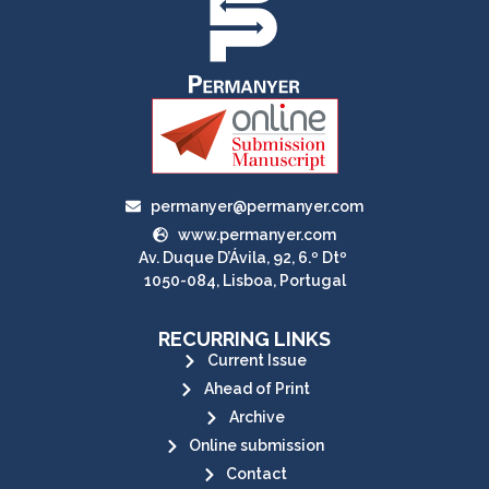
permanyer@permanyer.com
www.permanyer.com
Av. Duque D’Ávila, 92, 6.º Dtº
1050-084, Lisboa, Portugal
RECURRING LINKS
Current Issue
Ahead of Print
Archive
Online submission
Contact