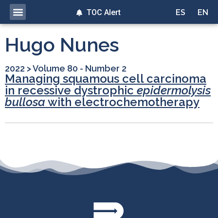
TOC Alert
ES
EN
Hugo Nunes
2022
>
Volume 80 - Number 2
Managing squamous cell carcinoma
in recessive dystrophic
epidermolysis
bullosa
with electrochemotherapy