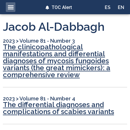
TOC Alert
ES
EN
Jacob Al-Dabbagh
2023
>
Volume 81 - Number 3
The clinicopathological
manifestations and differential
diagnoses of mycosis fungoides
variants (the great mimickers): a
comprehensive review
2023
>
Volume 81 - Number 4
The differential diagnoses and
complications of scabies variants