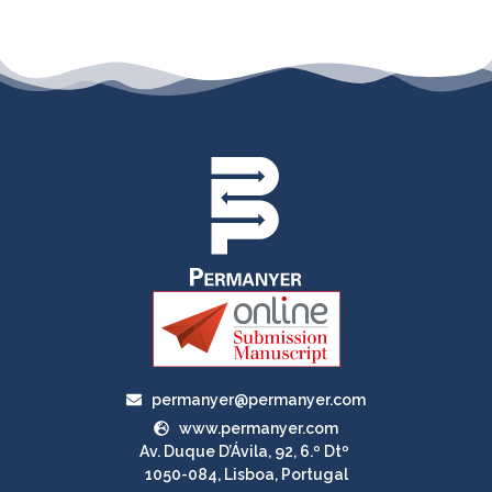
permanyer@permanyer.com
www.permanyer.com
Av. Duque D’Ávila, 92, 6.º Dtº
1050-084, Lisboa, Portugal