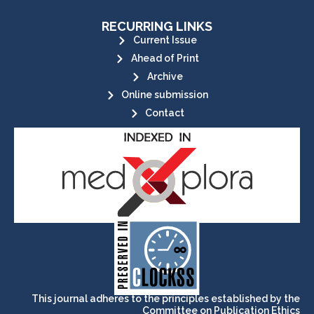
RECURRING LINKS
Current Issue
Ahead of Print
Archive
Online submission
Contact
its stakeholders.
publications, governed by and for
of web-based scholary
ensures the long-term survival
CLOCKSS is a dak archive that
This journal adheres to the principles established by the
Committee on Publication Ethics