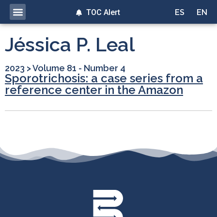
TOC Alert
ES
EN
Jéssica P. Leal
2023
>
Volume 81 - Number 4
Sporotrichosis: a case series from a
reference center in the Amazon