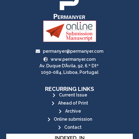
permanyer@permanyer.com
www.permanyer.com
Av. Duque D’Ávila, 92, 6.º Dtº
1050-084, Lisboa, Portugal
RECURRING LINKS
Current Issue
Ahead of Print
Archive
Online submission
Contact