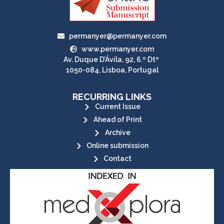
permanyer@permanyer.com
www.permanyer.com
Av. Duque D’Ávila, 92, 6.º Dtº
1050-084, Lisboa, Portugal
RECURRING LINKS
Current Issue
Ahead of Print
Archive
Online submission
Contact