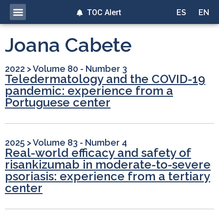
TOC Alert
ES
EN
Joana Cabete
2022
>
Volume 80 - Number 3
Teledermatology and the COVID-19
pandemic: experience from a
Portuguese center
2025
>
Volume 83 - Number 4
Real-world efficacy and safety of
risankizumab in moderate-to-severe
psoriasis: experience from a tertiary
center