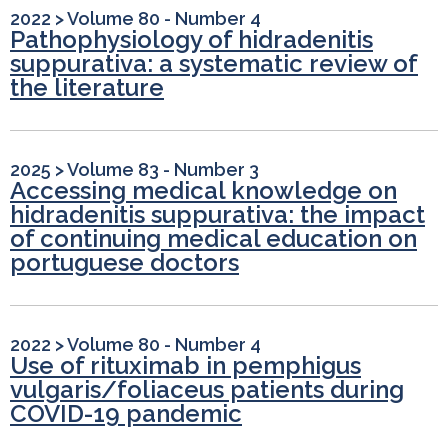
2022
>
Volume 80 - Number 4
Pathophysiology of hidradenitis
suppurativa: a systematic review of
the literature
2025
>
Volume 83 - Number 3
Accessing medical knowledge on
hidradenitis suppurativa: the impact
of continuing medical education on
portuguese doctors
2022
>
Volume 80 - Number 4
Use of rituximab in pemphigus
vulgaris/foliaceus patients during
COVID-19 pandemic