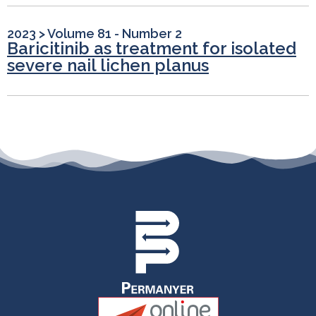
2023
>
Volume 81 - Number 2
Baricitinib as treatment for isolated
severe nail lichen planus