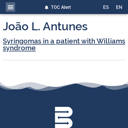
TOC Alert
ES
EN
João L. Antunes
Syringomas in a patient with Williams
syndrome