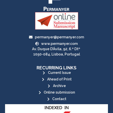
permanyer@permanyer.com
www.permanyer.com
Av. Duque D’Ávila, 92, 6.º Dtº
1050-084, Lisboa, Portugal
RECURRING LINKS
Current Issue
Ahead of Print
Archive
Online submission
Contact