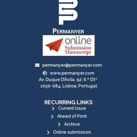
permanyer@permanyer.com
www.permanyer.com
Av. Duque D’Ávila, 92, 6.º Dtº
1050-084, Lisboa, Portugal
RECURRING LINKS
Current Issue
Ahead of Print
Archive
Online submission