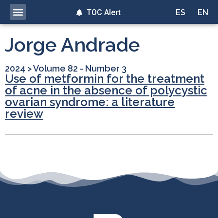
TOC Alert
ES
EN
Jorge Andrade
2024
>
Volume 82 - Number 3
Use of metformin for the treatment
of acne in the absence of polycystic
ovarian syndrome: a literature
review