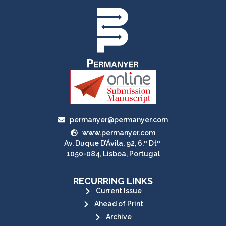
permanyer@permanyer.com
www.permanyer.com
Av. Duque D’Ávila, 92, 6.º Dtº
1050-084, Lisboa, Portugal
RECURRING LINKS
Current Issue
Ahead of Print
Archive