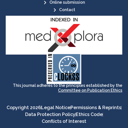
Online submission
Contact
its stakeholders.
publications, governed by and for
of web-based scholary
ensures the long-term survival
CLOCKSS is a dak archive that
This journal adheres to the principles established by the
Committee on Publication Ethics
Copyright 2026
Legal Notice
Permissions & Reprints
Data Protection Policy
Ethics Code
Conflicts of Interest