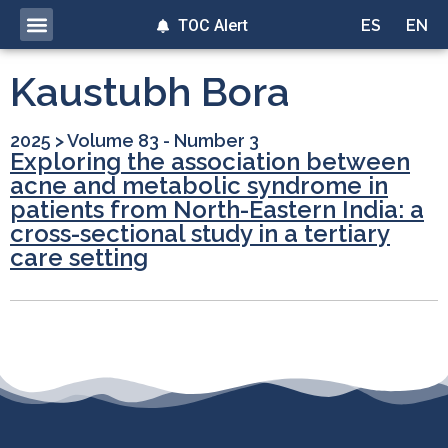
TOC Alert
ES
EN
Kaustubh Bora
2025
>
Volume 83 - Number 3
Exploring the association between
acne and metabolic syndrome in
patients from North-Eastern India: a
cross-sectional study in a tertiary
care setting