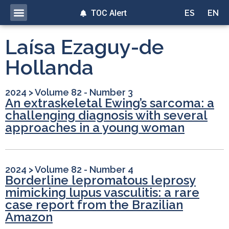
TOC Alert
ES
EN
Laísa Ezaguy-de
Hollanda
2024
>
Volume 82 - Number 3
An extraskeletal Ewing’s sarcoma: a
challenging diagnosis with several
approaches in a young woman
2024
>
Volume 82 - Number 4
Borderline lepromatous leprosy
mimicking lupus vasculitis: a rare
case report from the Brazilian
Amazon