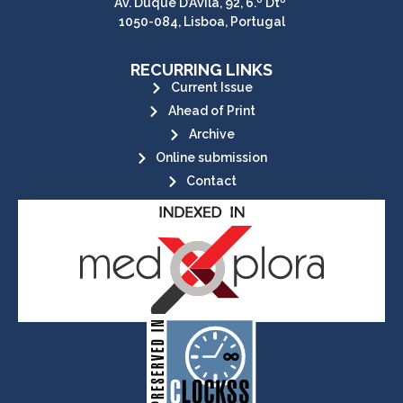
Av. Duque D’Ávila, 92, 6.º Dtº
1050-084, Lisboa, Portugal
RECURRING LINKS
Current Issue
Ahead of Print
Archive
Online submission
Contact
its stakeholders.
publications, governed by and for
of web-based scholary
ensures the long-term survival
CLOCKSS is a dak archive that