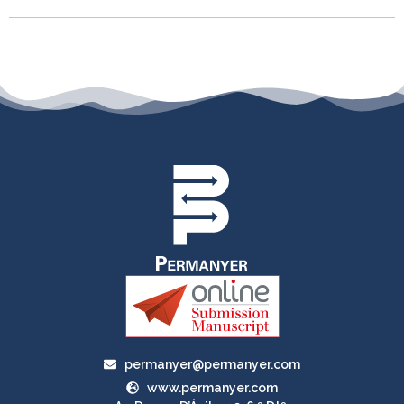
permanyer@permanyer.com
www.permanyer.com