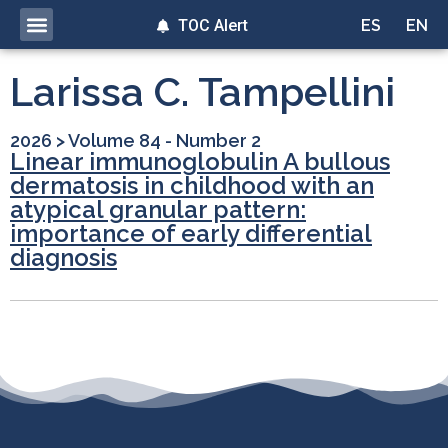
TOC Alert
ES
EN
Larissa C. Tampellini
2026
>
Volume 84 - Number 2
Linear immunoglobulin A bullous
dermatosis in childhood with an
atypical granular pattern:
importance of early differential
diagnosis