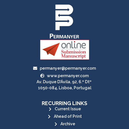
permanyer@permanyer.com
www.permanyer.com
Av. Duque D’Ávila, 92, 6.º Dtº
1050-084, Lisboa, Portugal
RECURRING LINKS
Current Issue
Ahead of Print
Archive