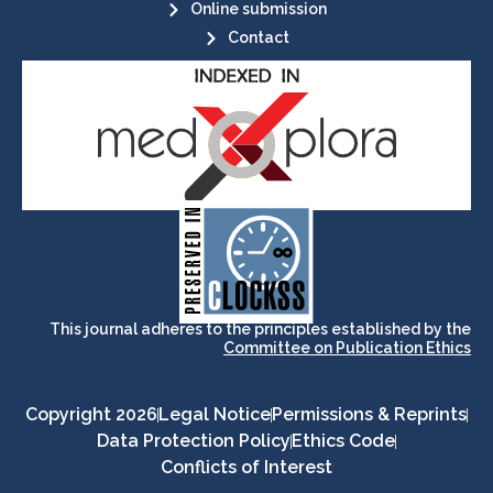
Online submission
Contact
its stakeholders.
publications, governed by and for
of web-based scholary
ensures the long-term survival
CLOCKSS is a dak archive that
This journal adheres to the principles established by the
Committee on Publication Ethics
Copyright 2026
Legal Notice
Permissions & Reprints
Data Protection Policy
Ethics Code
Conflicts of Interest