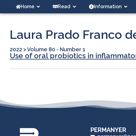
Home
Read
Information
Laura Prado Franco d
2022
>
Volume 80 - Number 1
Use of oral probiotics in inflammato
PERMANYER