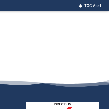
TOC Alert