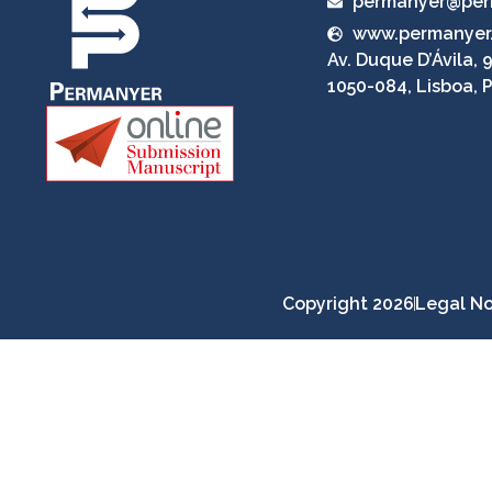
permanyer@per
www.permanyer
Av. Duque D’Ávila, 9
1050-084, Lisboa, 
Copyright 2026
Legal No