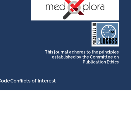
and for its stakeholders.
publications, governed by
based scholary
term survival of web-
that ensures the long-
CLOCKSS is a dak archive
This journal adheres to the principles
established by the
Committee on
Publication Ethics
Code
Conflicts of Interest