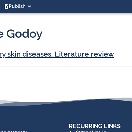
Publish
e Godoy
ry skin diseases. Literature review
RECURRING LINKS