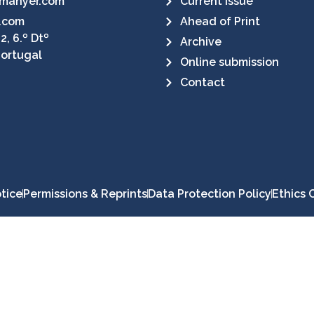
manyer.com
Current Issue
.com
Ahead of Print
2, 6.º Dtº
Archive
Portugal
Online submission
Contact
tice
Permissions & Reprints
Data Protection Policy
Ethics 