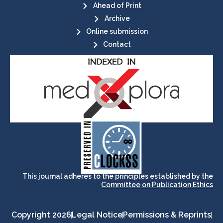
Ahead of Print
Archive
Online submission
Contact
its stakeholders.
publications, governed by and for
of web-based scholary
ensures the long-term survival
CLOCKSS is a dak archive that
This journal adheres to the principles established by the
Committee on Publication Ethics
Copyright 2026
Legal Notice
Permissions & Reprints