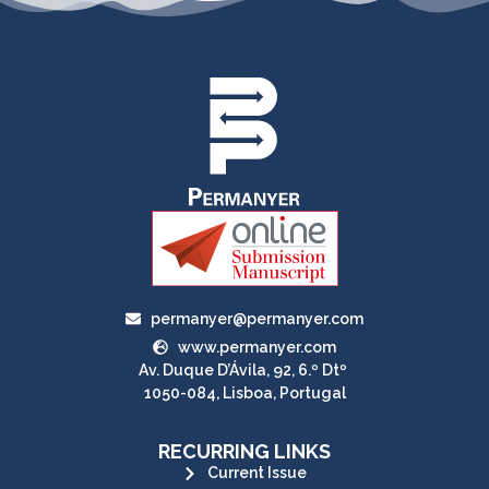
permanyer@permanyer.com
www.permanyer.com
Av. Duque D’Ávila, 92, 6.º Dtº
1050-084, Lisboa, Portugal
RECURRING LINKS
Current Issue