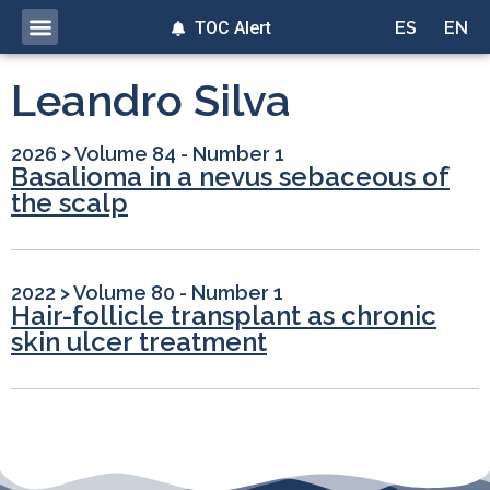
TOC Alert
ES
EN
Leandro Silva
2026
>
Volume 84 - Number 1
Basalioma in a nevus sebaceous of
the scalp
2022
>
Volume 80 - Number 1
Hair-follicle transplant as chronic
skin ulcer treatment