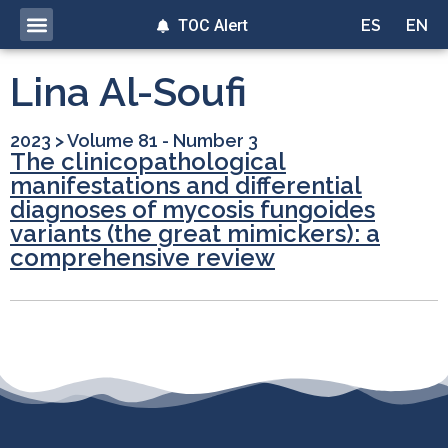
TOC Alert
ES
EN
Lina Al-Soufi
2023
>
Volume 81 - Number 3
The clinicopathological
manifestations and differential
diagnoses of mycosis fungoides
variants (the great mimickers): a
comprehensive review