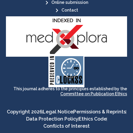
Online submission
Contact
its stakeholders.
publications, governed by and for
of web-based scholary
ensures the long-term survival
CLOCKSS is a dak archive that
This journal adheres to the principles established by the
Committee on Publication Ethics
Copyright 2026
Legal Notice
Permissions & Reprints
Data Protection Policy
Ethics Code
Conflicts of Interest