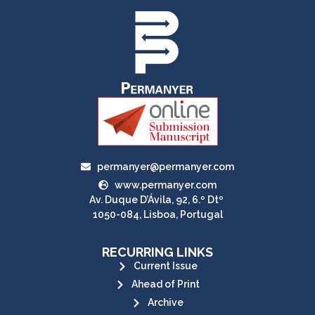
permanyer@permanyer.com
www.permanyer.com
Av. Duque D’Ávila, 92, 6.º Dtº
1050-084, Lisboa, Portugal
RECURRING LINKS
Current Issue
Ahead of Print
Archive