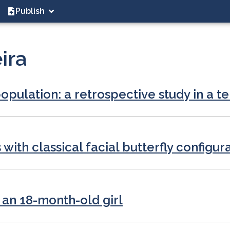
Publish
ira
opulation: a retrospective study in a te
ith classical facial butterfly configur
 an 18-month-old girl