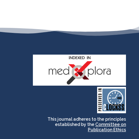
and for its stakeholders.
publications, governed by
based scholary
term survival of web-
that ensures the long-
CLOCKSS is a dak archive
This journal adheres to the principles
established by the
Committee on
Publication Ethics