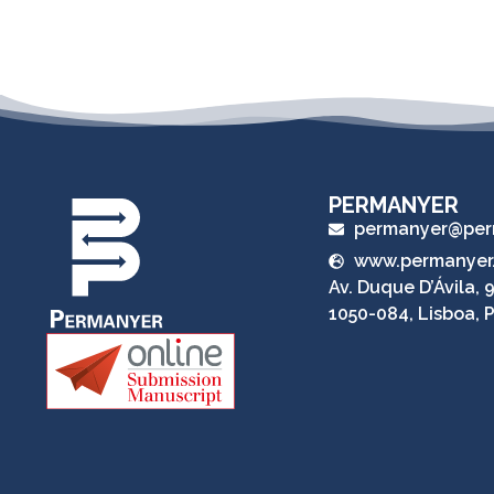
PERMANYER
permanyer@per
www.permanyer
Av. Duque D’Ávila, 9
1050-084, Lisboa, 