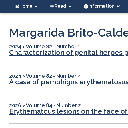
Home
Read
Information
Margarida Brito-Calde
2024
>
Volume 82 - Number 1
Characterization of genital herpes p
2024
>
Volume 82 - Number 4
A case of pemphigus erythematosus w
2026
>
Volume 84 - Number 2
Erythematous lesions on the face of