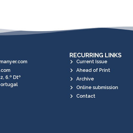
RECURRING LINKS
manyer.com
Current Issue
.com
Ahead of Print
2, 6.º Dtº
Archive
Portugal
Online submission
Contact