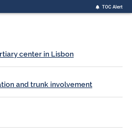
TOC Alert
rtiary center in Lisbon
ation and trunk involvement