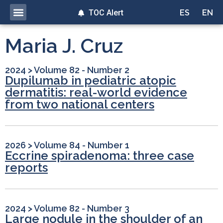
TOC Alert
ES
EN
Maria J. Cruz
2024
>
Volume 82 - Number 2
Dupilumab in pediatric atopic
dermatitis: real-world evidence
from two national centers
2026
>
Volume 84 - Number 1
Eccrine spiradenoma: three case
reports
2024
>
Volume 82 - Number 3
Large nodule in the shoulder of an