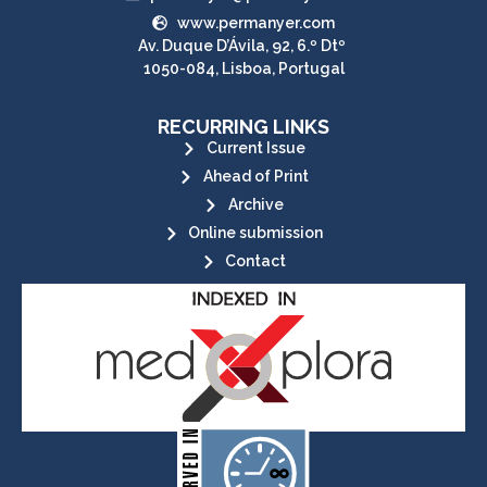
www.permanyer.com
Av. Duque D’Ávila, 92, 6.º Dtº
1050-084, Lisboa, Portugal
RECURRING LINKS
Current Issue
Ahead of Print
Archive
Online submission
Contact
its stakeholders.
publications, governed by and for
of web-based scholary