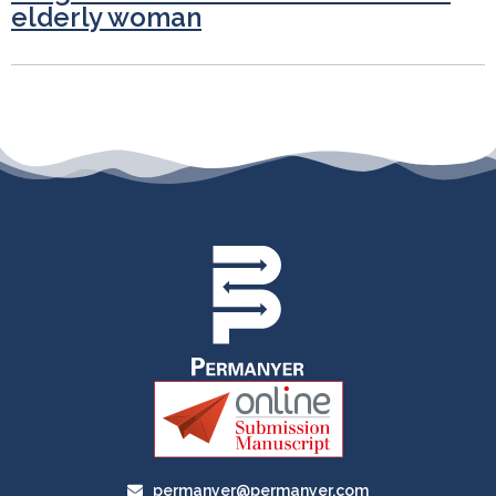
elderly woman
permanyer@permanyer.com