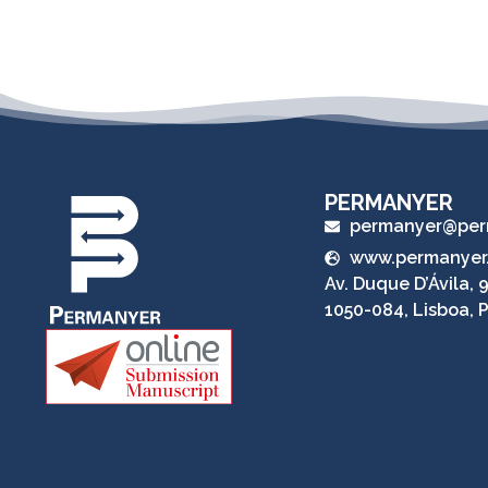
PERMANYER
permanyer@per
www.permanyer
Av. Duque D’Ávila, 9
1050-084, Lisboa, 