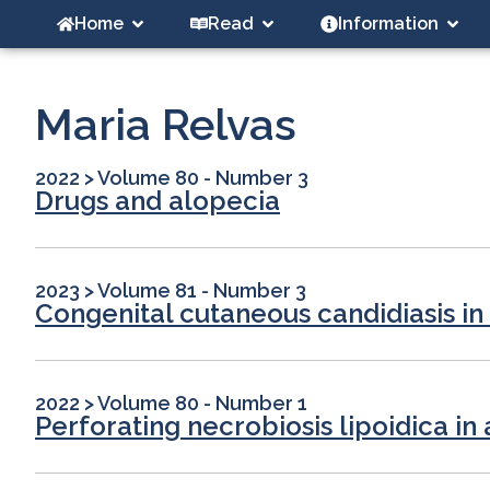
Home
Read
Information
Maria Relvas
2022
>
Volume 80 - Number 3
Drugs and alopecia
2023
>
Volume 81 - Number 3
Congenital cutaneous candidiasis i
2022
>
Volume 80 - Number 1
Perforating necrobiosis lipoidica in 