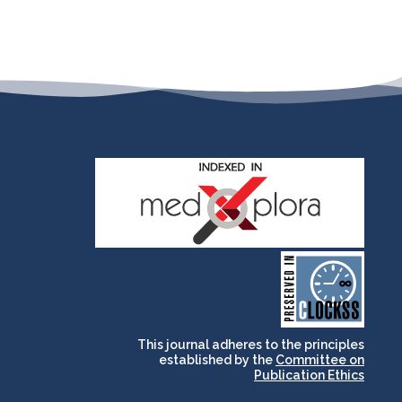
and for its stakeholders.
publications, governed by
based scholary
term survival of web-
that ensures the long-
CLOCKSS is a dak archive
This journal adheres to the principles
established by the
Committee on
Publication Ethics