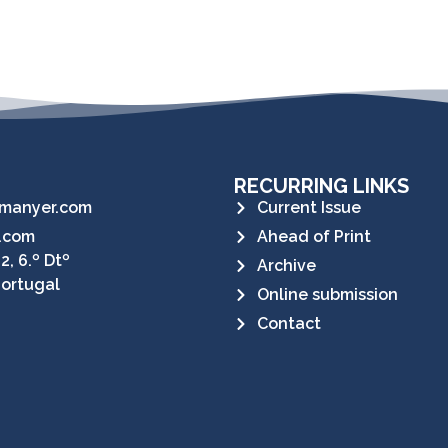
RECURRING LINKS
manyer.com
Current Issue
.com
Ahead of Print
2, 6.º Dtº
Archive
Portugal
Online submission
Contact