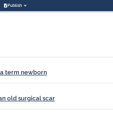
Publish
n a term newborn
an old surgical scar