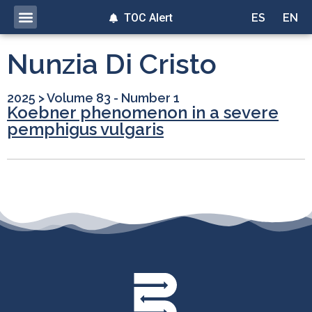
TOC Alert
ES
EN
Nunzia Di Cristo
2025
>
Volume 83 - Number 1
Koebner phenomenon in a severe
pemphigus vulgaris