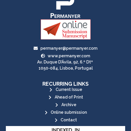
permanyer@permanyer.com
www.permanyer.com
Av. Duque D’Ávila, 92, 6.º Dtº
1050-084, Lisboa, Portugal
RECURRING LINKS
Current Issue
Ahead of Print
Archive
Online submission
Contact