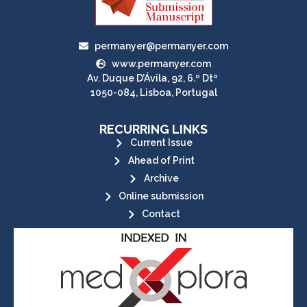
permanyer@permanyer.com
www.permanyer.com
Av. Duque D’Ávila, 92, 6.º Dtº
1050-084, Lisboa, Portugal
RECURRING LINKS
Current Issue
Ahead of Print
Archive
Online submission
Contact