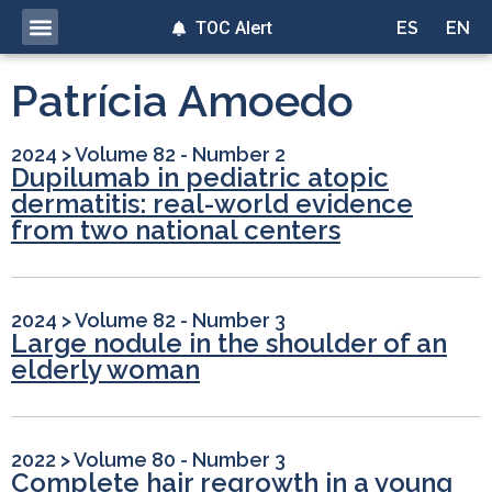
TOC Alert
ES
EN
Patrícia Amoedo
2024
>
Volume 82 - Number 2
Dupilumab in pediatric atopic
dermatitis: real-world evidence
from two national centers
2024
>
Volume 82 - Number 3
Large nodule in the shoulder of an
elderly woman
2022
>
Volume 80 - Number 3
Complete hair regrowth in a young