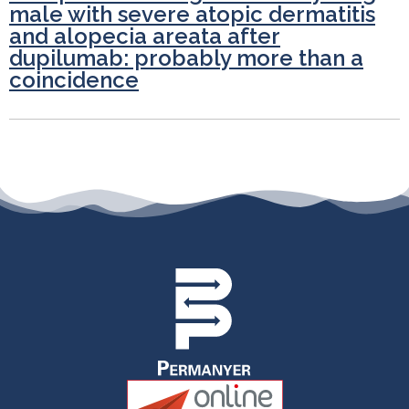
male with severe atopic dermatitis
and alopecia areata after
dupilumab: probably more than a
coincidence